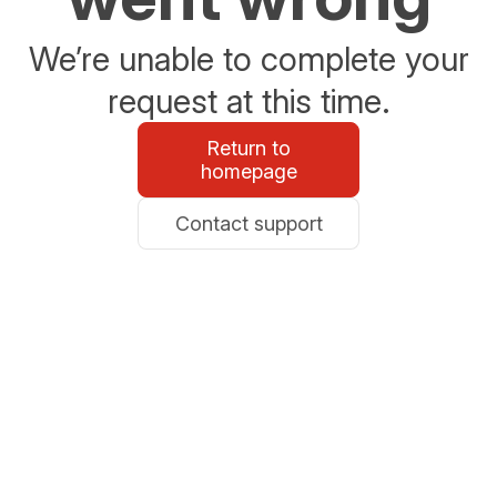
We’re unable to complete your
request at this time.
Return to
homepage
Contact support