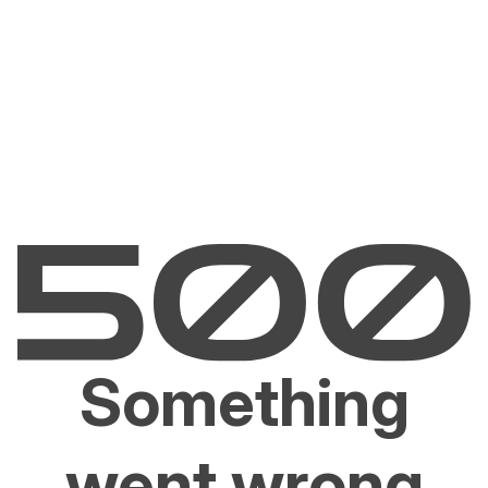
Something
went wrong