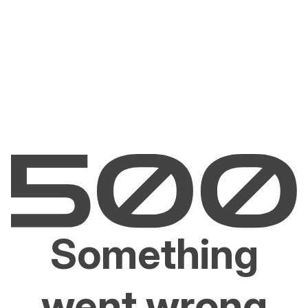
Something
went wrong