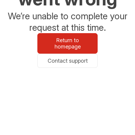
We’re unable to complete your
request at this time.
Return to
homepage
Contact support