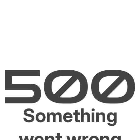
Something
went wrong