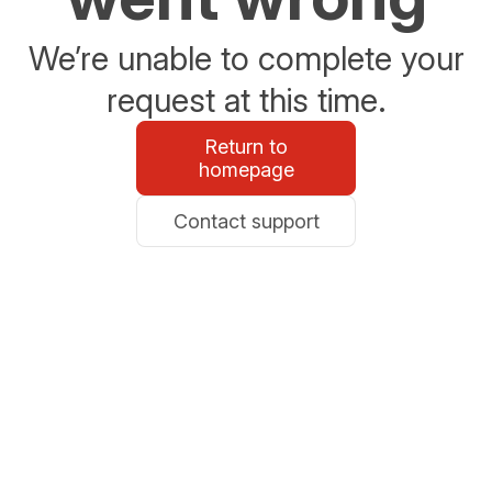
We’re unable to complete your
request at this time.
Return to
homepage
Contact support