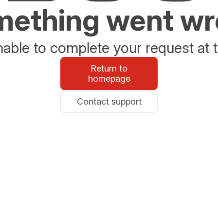
ething went w
able to complete your request at t
Return to
homepage
Contact support