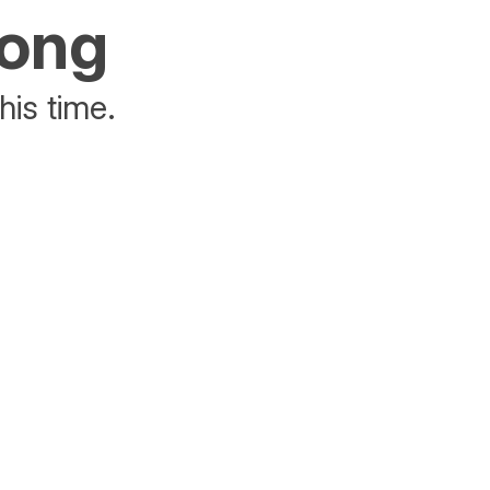
rong
his time.