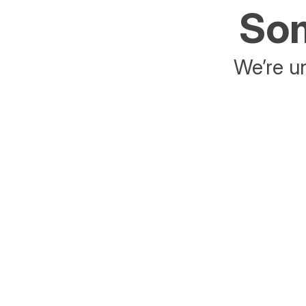
Som
We’re un